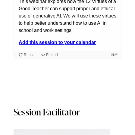
Session Facilitator