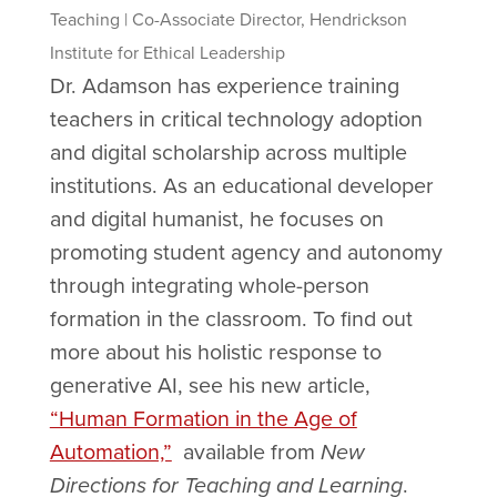
Teaching | Co-Associate Director, Hendrickson
Institute for Ethical Leadership
Dr. Adamson has experience training
teachers in critical technology adoption
and digital scholarship across multiple
institutions. As an educational developer
and digital humanist, he focuses on
promoting student agency and autonomy
through integrating whole-person
formation in the classroom. To find out
more about his holistic response to
generative AI, see his new article,
“Human Formation in the Age of
Automation,”
available from
New
Directions for Teaching and Learning
.