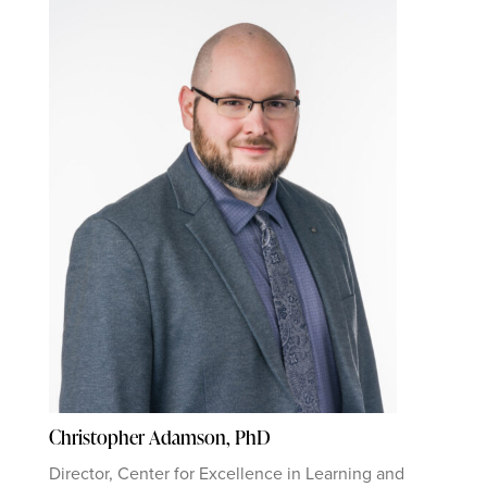
Christopher Adamson, PhD
Director, Center for Excellence in Learning and